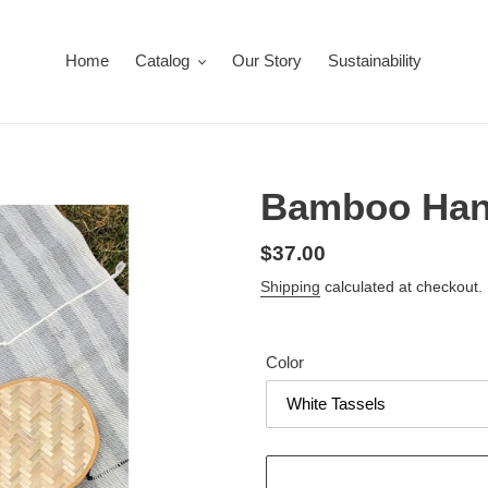
Home
Catalog
Our Story
Sustainability
Bamboo Han
Regular
$37.00
price
Shipping
calculated at checkout.
Color