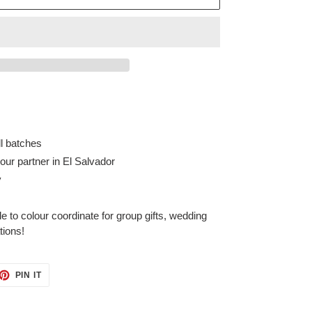
ll batches
ur partner in El Salvador
y
e to colour coordinate for group gifts, wedding
ations!
ET
PIN
PIN IT
ON
TTER
PINTEREST