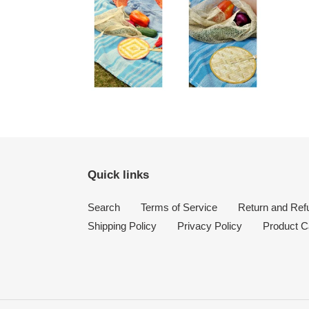
Quick links
Search
Terms of Service
Return and Ref
Shipping Policy
Privacy Policy
Product C