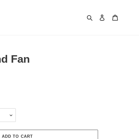
Search
Log in
Cart
d Fan
ADD TO CART