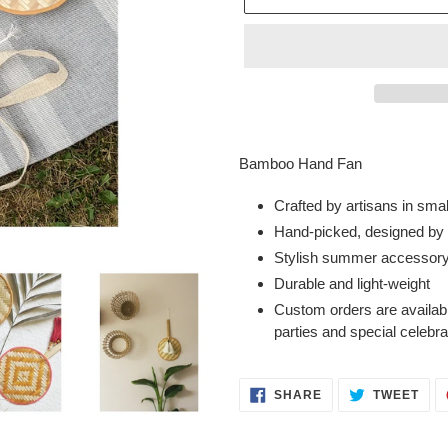
Adding
product
Bamboo Hand Fan
to
your
Crafted by artisans in sma
cart
Hand-picked, designed by o
Stylish summer accessor
Durable and light-weight
Custom orders are availabl
parties and special celebr
SHARE
TWE
SHARE
TWEET
ON
ON
FACEBOOK
TWI