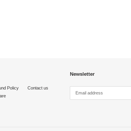
Newsletter
und Policy
Contact us
are