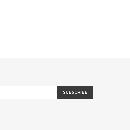
SUBSCRIBE